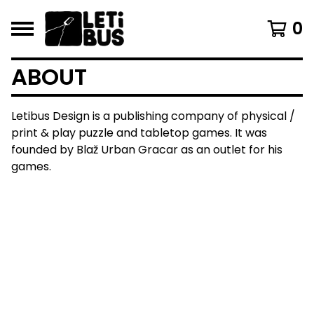
0
ABOUT
Letibus Design is a publishing company of physical /
print & play puzzle and tabletop games. It was
founded by Blaž Urban Gracar as an outlet for his
games.